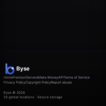
Home
Premium
Servers
Make Money
API
Terms of Service
Privacy Policy
Copyright Policy
Report abuse
Byse © 2026
26 global locations · Secure storage