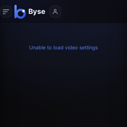
Unable to load video settings