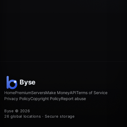
Home
Premium
Servers
Make Money
API
Terms of Service
Privacy Policy
Copyright Policy
Report abuse
Byse © 2026
26 global locations · Secure storage