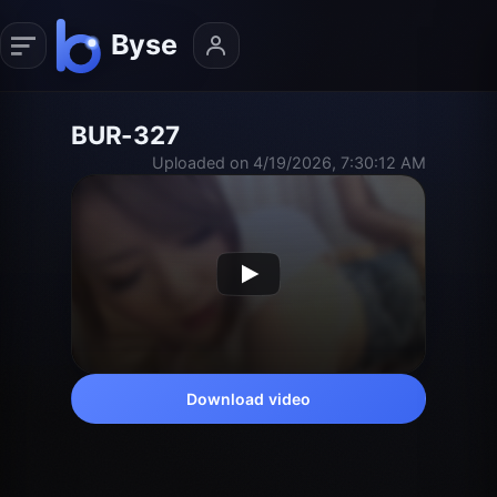
BUR-327
Uploaded on 4/19/2026, 7:30:12 AM
Download video