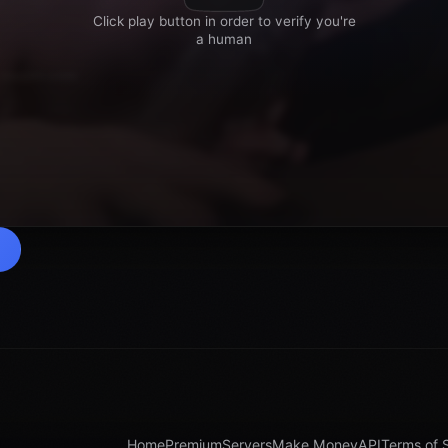
Home
Premium
Servers
Make Money
API
Terms of 