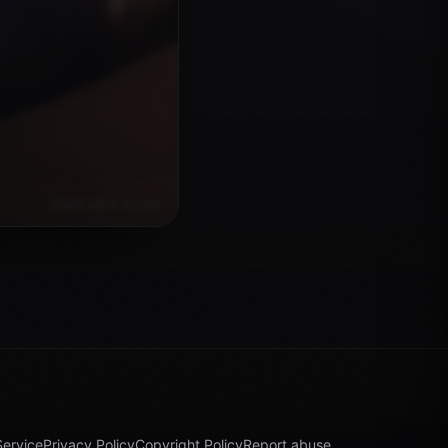
Service
Privacy Policy
Copyright Policy
Report abuse