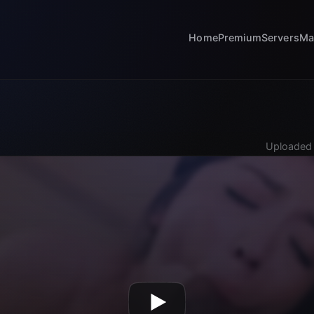
Home
Premium
Servers
Ma
Uploaded 