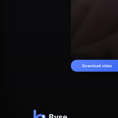
Download video