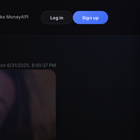
ke Money
API
Log in
Sign up
on 8/31/2025, 8:00:37 PM