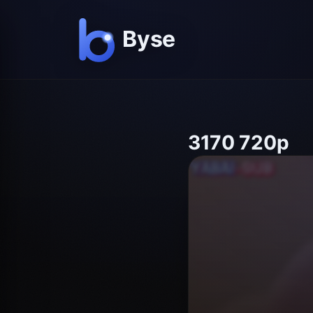
3170 720p