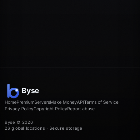
Home
Premium
Servers
Make Money
API
Terms of Service
Privacy Policy
Copyright Policy
Report abuse
Byse © 2026
26 global locations · Secure storage