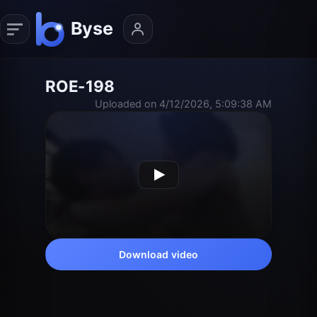
ROE-198
Uploaded on 4/12/2026, 5:09:38 AM
Download video