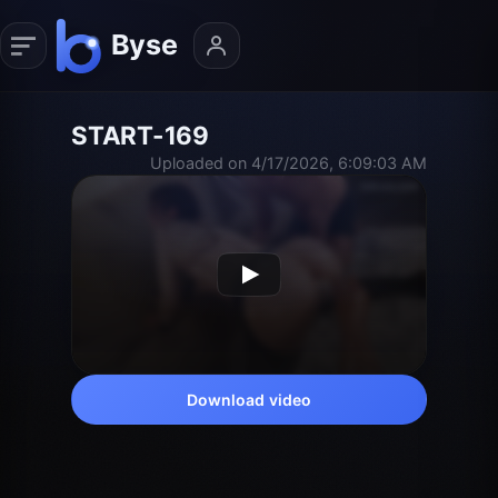
START-169
Uploaded on 4/17/2026, 6:09:03 AM
Download video