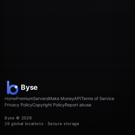
Home
Premium
Servers
Make Money
API
Terms of Service
Privacy Policy
Copyright Policy
Report abuse
Byse © 2026
26 global locations · Secure storage