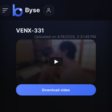
VENX-331
Uploaded on 4/18/2026, 2:31:49 PM
Download video