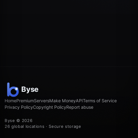
Home
Premium
Servers
Make Money
API
Terms of Service
Privacy Policy
Copyright Policy
Report abuse
Byse © 2026
26 global locations · Secure storage