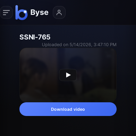
SSNI-765
Uploaded on 5/14/2026, 3:47:10 PM
Download video