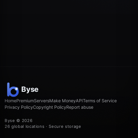
Home
Premium
Servers
Make Money
API
Terms of Service
Privacy Policy
Copyright Policy
Report abuse
Byse © 2026
26 global locations · Secure storage