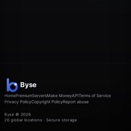
Home
Premium
Servers
Make Money
API
Terms of Service
Privacy Policy
Copyright Policy
Report abuse
Byse © 2026
26 global locations · Secure storage