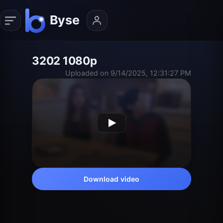
3202 1080p
Uploaded on 9/14/2025, 12:31:27 PM
Download video