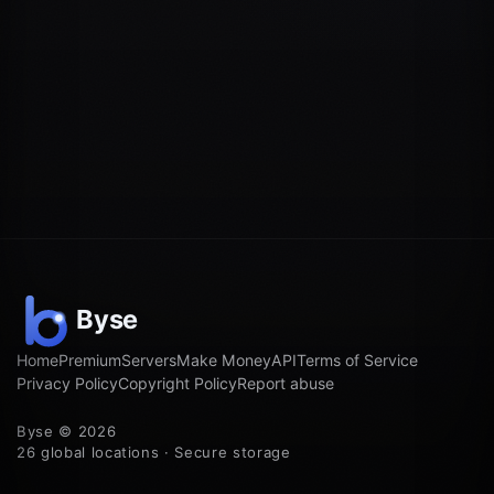
Home
Premium
Servers
Make Money
API
Terms of Service
Privacy Policy
Copyright Policy
Report abuse
Byse © 2026
26 global locations · Secure storage