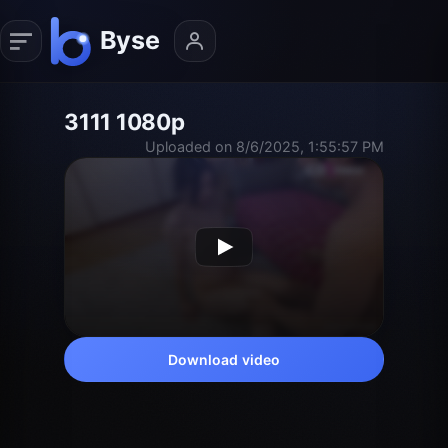
3111 1080p
Uploaded on 8/6/2025, 1:55:57 PM
Download video