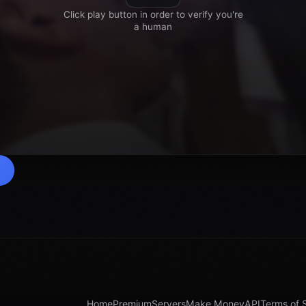
Home
Premium
Servers
Make Money
API
Terms of 