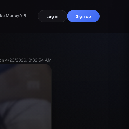
ke Money
API
Log in
Sign up
on 4/23/2026, 3:32:54 AM