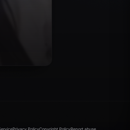
Service
Privacy Policy
Copyright Policy
Report abuse