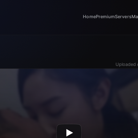
Home
Premium
Servers
Ma
Uploaded 