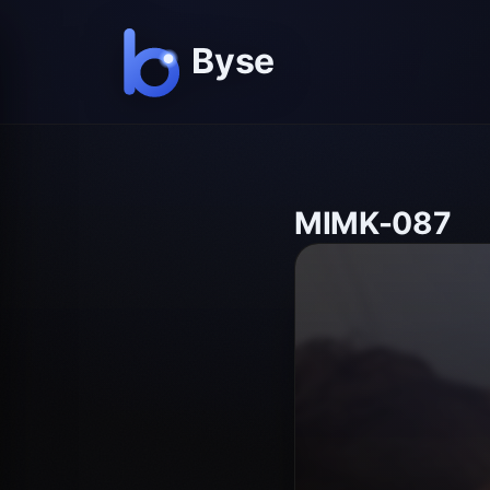
MIMK-087