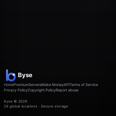
Home
Premium
Servers
Make Money
API
Terms of Service
Privacy Policy
Copyright Policy
Report abuse
Byse © 2026
26 global locations · Secure storage