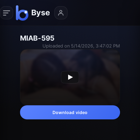
MIAB-595
Uploaded on 5/14/2026, 3:47:02 PM
Download video