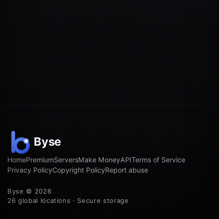
Home
Premium
Servers
Make Money
API
Terms of Service
Privacy Policy
Copyright Policy
Report abuse
Byse © 2026
26 global locations · Secure storage