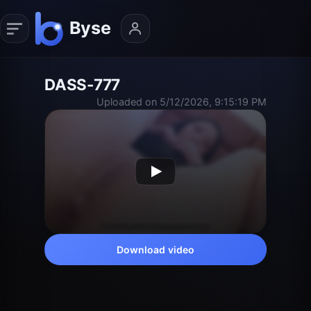
DASS-777
Uploaded on 5/12/2026, 9:15:19 PM
Download video