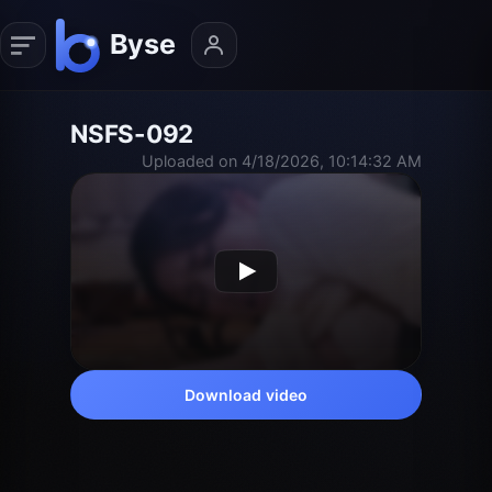
NSFS-092
Uploaded on 4/18/2026, 10:14:32 AM
Download video