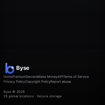
Home
Premium
Servers
Make Money
API
Terms of Service
Privacy Policy
Copyright Policy
Report abuse
Byse © 2026
26 global locations · Secure storage