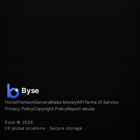
Home
Premium
Servers
Make Money
API
Terms of Service
Privacy Policy
Copyright Policy
Report abuse
Byse © 2026
26 global locations · Secure storage