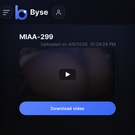
MIAA-299
Uploaded on 4/9/2026, 10:29:29 PM
Download video