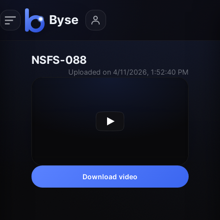
NSFS-088
Uploaded on 4/11/2026, 1:52:40 PM
Download video