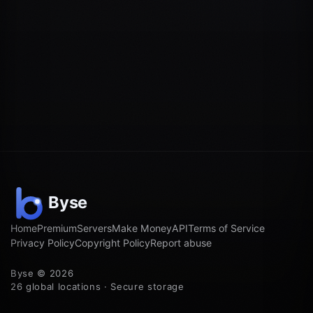
Home
Premium
Servers
Make Money
API
Terms of Service
Privacy Policy
Copyright Policy
Report abuse
Byse © 2026
26 global locations · Secure storage