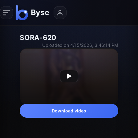
SORA-620
Uploaded on 4/15/2026, 3:46:14 PM
Download video