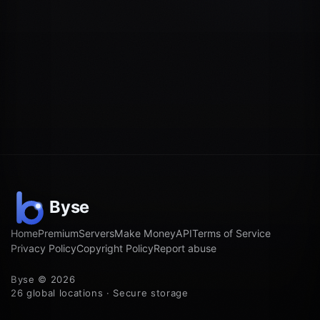
Home
Premium
Servers
Make Money
API
Terms of Service
Privacy Policy
Copyright Policy
Report abuse
Byse © 2026
26 global locations · Secure storage